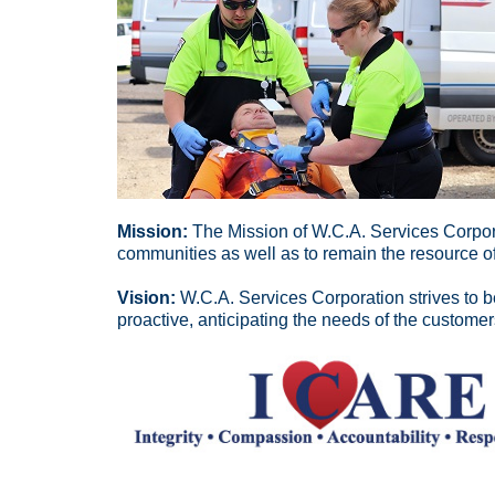
Mission:
The Mission of W.C.A. Services Corpor
communities as well as to remain the resource of
Vision:
W.C.A. Services Corporation strives to be
proactive, anticipating the needs of the customer