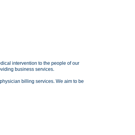
al intervention to the people of our
oviding business services.
physician billing services. We aim to be