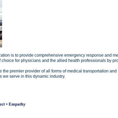
ation is to provide comprehensive emergency response and medic
 choice for physicians and the allied health professionals by pr
 the premier provider of all forms of medical transportation and 
s we serve in this dynamic industry.