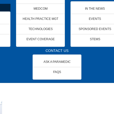
MEDCOM
IN THE NEWS
HEALTH PRACTICE MGT
EVENTS
TECHNOLOGIES
SPONSORED EVENTS
EVENT COVERAGE
STEMS
CONTACT US
ASK A PARAMEDIC
FAQS