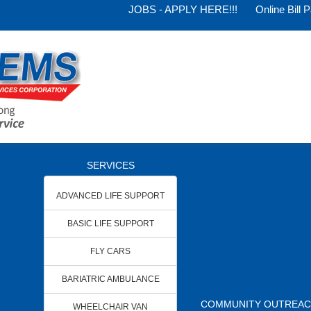
JOBS - APPLY HERE!!!
Online Bill 
SERVICES
ADVANCED LIFE SUPPORT
BASIC LIFE SUPPORT
FLY CARS
BARIATRIC AMBULANCE
COMMUNITY OUTREA
WHEELCHAIR VAN