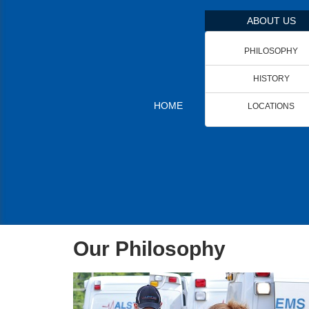
ABOUT US
PHILOSOPHY
HISTORY
HOME
LOCATIONS
Our
Philosophy