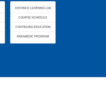
DISTANCE LEARNING LAB
COURSE SCHEDULE
CONTINUING EDUCATION
PARAMEDIC PROGRAM