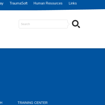
Pay
TraumaSoft
Human Resources
Links
Search
...
CH
TRAINING CENTER