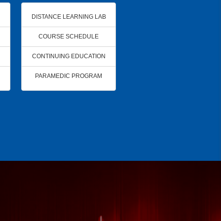
DISTANCE LEARNING LAB
COURSE SCHEDULE
CONTINUING EDUCATION
PARAMEDIC PROGRAM