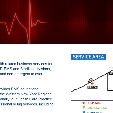
th related business services for
 EMS and Starflight divisions,
 and non-emergent to over
rovides EMS educational
o the Western New York Regional
onally, our Health Care Practice
ional billing services, including