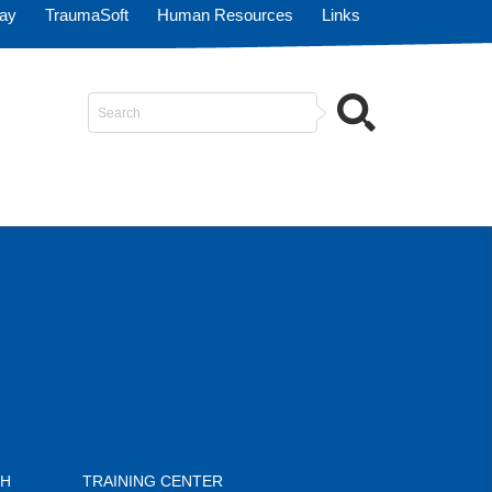
Pay
TraumaSoft
Human Resources
Links
Search
...
CH
TRAINING CENTER