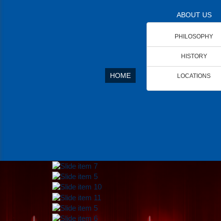
ABOUT US
PHILOSOPHY
HISTORY
HOME
LOCATIONS