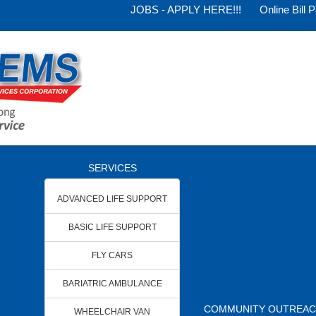
JOBS - APPLY HERE!!!
Online Bill 
SERVICES
ADVANCED LIFE SUPPORT
BASIC LIFE SUPPORT
FLY CARS
BARIATRIC AMBULANCE
COMMUNITY OUTREA
WHEELCHAIR VAN