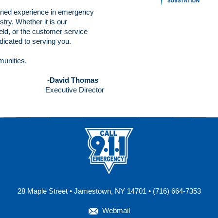
ned experience in emergency
try. Whether it is our
ld, or the customer service
edicated to serving you.
munities.
-David Thomas
Executive Director
28 Maple Street • Jamestown, NY 14701 • (716) 664-7353
Webmail