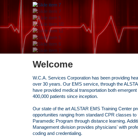
Welcome
W.C.A. Services Corporation has been providing heal
over 30 years. Our EMS service, through the ALSTAR
have provided medical transportation both emergent
400,000 patients since inception.
Our state of the art ALSTAR EMS Training Center p
opportunities ranging from standard CPR classes t
Paramedic Program through distance learning. Additi
Management division provides physicians' with profess
coding and credentialing.