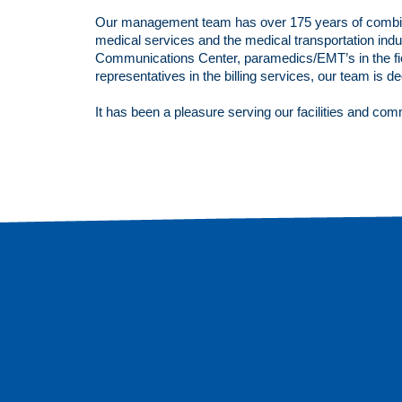
Our management team has over 175 years of combi
medical services and the medical transportation indus
Communications Center, paramedics/EMT’s in the fie
representatives in the billing services, our team is d
It has been a pleasure serving our facilities and com