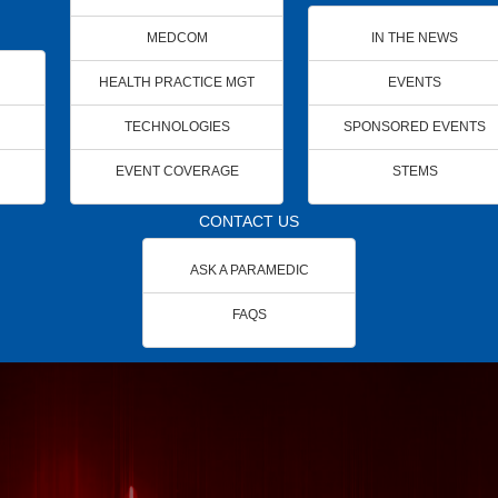
MEDCOM
IN THE NEWS
HEALTH PRACTICE MGT
EVENTS
TECHNOLOGIES
SPONSORED EVENTS
EVENT COVERAGE
STEMS
CONTACT US
ASK A PARAMEDIC
FAQS